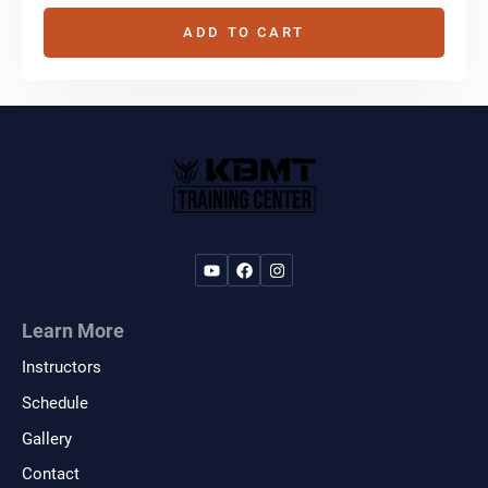
ADD TO CART
Learn More
Instructors
Schedule
Gallery
Contact