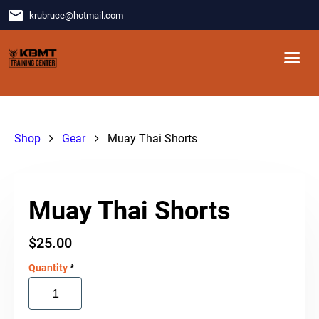
email
krubruce
@
hotmail.com
Shop
Gear
Muay Thai Shorts
Muay Thai Shorts
$
25.00
Quantity
*