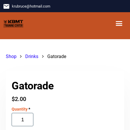
email
krubruce
@
hotmail.com
Shop
Drinks
Gatorade
Gatorade
$
2.00
Quantity
*