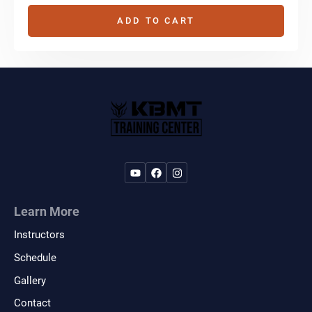
ADD TO CART
Learn More
Instructors
Schedule
Gallery
Contact