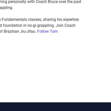
ning personally with Coach Bruce over the past
appling.
 Fundamentals classes, sharing his expertise
id foundation in no-gi grappling. Join Coach
f Brazilian Jiu-Jitsu.
Follow Tom