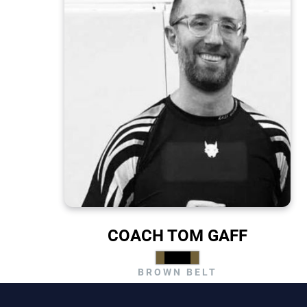
COACH TOM GAFF
BROWN BELT