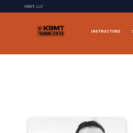
KBMT, LLC
INSTRUCTORS