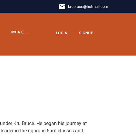
email
krubruce
@
hotmail.com
MORE...
LOGIN
SIGNUP
 under Kru Bruce. He began his journey at
eader in the rigorous 5am classes and