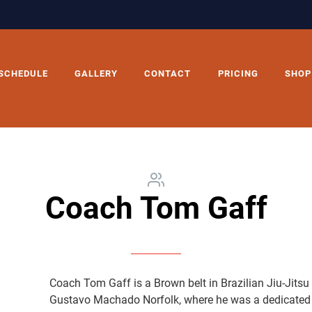
SCHEDULE
GALLERY
CONTACT
PRICING
SHOP
Coach Tom Gaff
Coach Tom Gaff is a Brown belt in Brazilian Jiu-Jitsu
Gustavo Machado Norfolk, where he was a dedicated l