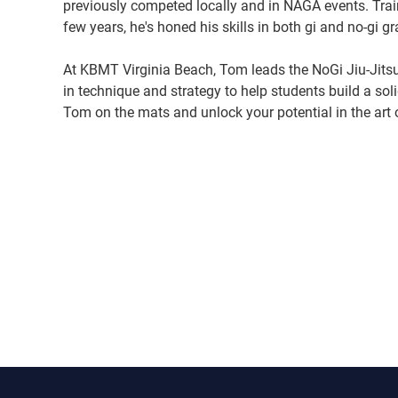
previously competed locally and in NAGA events. Trai
few years, he's honed his skills in both gi and no-gi gr
At KBMT Virginia Beach, Tom leads the NoGi Jiu-Jitsu
in technique and strategy to help students build a sol
Tom on the mats and unlock your potential in the art o